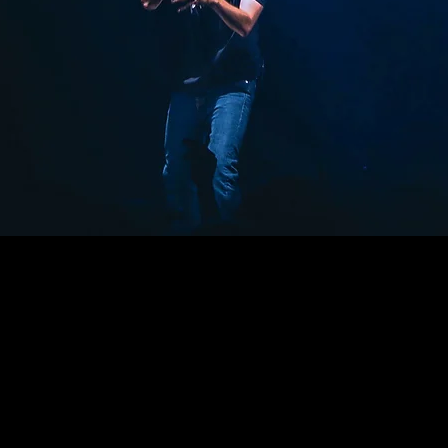
n
rancois Blvd, San Francisco, CA USA