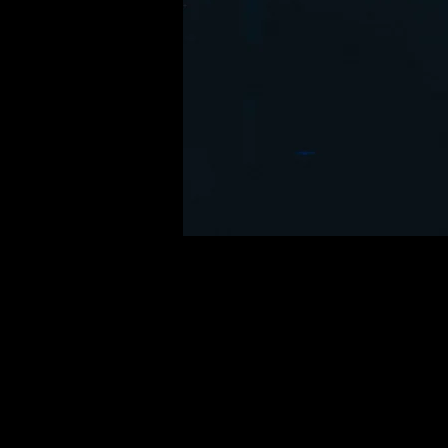
Time & Locatio
21. jul. 2035, 20.00
Cypher City, 500 Terry A F