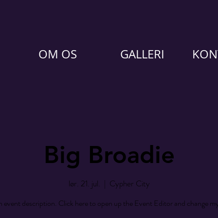
OM OS
GALLERI
KON
Big Broadie
lør. 21. jul.
  |  
Cypher City
n event description. Click here to open up the Event Editor and change my