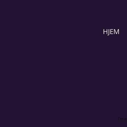
HJEM
I’m a