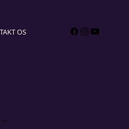
TAKT OS
 text.