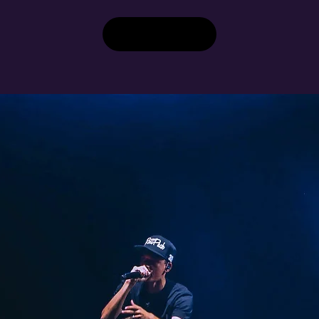
Buy Tickets